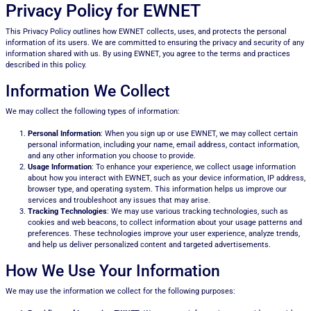
Privacy Policy for EWNET
This Privacy Policy outlines how EWNET collects, uses, and protects the personal
information of its users. We are committed to ensuring the privacy and security of any
information shared with us. By using EWNET, you agree to the terms and practices
described in this policy.
Information We Collect
We may collect the following types of information:
Personal Information
: When you sign up or use EWNET, we may collect certain
personal information, including your name, email address, contact information,
and any other information you choose to provide.
Usage Information
: To enhance your experience, we collect usage information
about how you interact with EWNET, such as your device information, IP address,
browser type, and operating system. This information helps us improve our
services and troubleshoot any issues that may arise.
Tracking Technologies
: We may use various tracking technologies, such as
cookies and web beacons, to collect information about your usage patterns and
preferences. These technologies improve your user experience, analyze trends,
and help us deliver personalized content and targeted advertisements.
How We Use Your Information
We may use the information we collect for the following purposes: