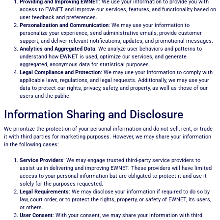
Providing and Improving EWNET
: We use your information to provide you with
access to EWNET and improve our services, features, and functionality based on
user feedback and preferences.
Personalization and Communication
: We may use your information to
personalize your experience, send administrative emails, provide customer
support, and deliver relevant notifications, updates, and promotional messages.
Analytics and Aggregated Data
: We analyze user behaviors and patterns to
understand how EWNET is used, optimize our services, and generate
aggregated, anonymous data for statistical purposes.
Legal Compliance and Protection
: We may use your information to comply with
applicable laws, regulations, and legal requests. Additionally, we may use your
data to protect our rights, privacy, safety, and property, as well as those of our
users and the public.
Information Sharing and Disclosure
We prioritize the protection of your personal information and do not sell, rent, or trade
it with third parties for marketing purposes. However, we may share your information
in the following cases:
Service Providers
: We may engage trusted third-party service providers to
assist us in delivering and improving EWNET. These providers will have limited
access to your personal information but are obligated to protect it and use it
solely for the purposes requested.
Legal Requirements
: We may disclose your information if required to do so by
law, court order, or to protect the rights, property, or safety of EWNET, its users,
or others.
User Consent
: With your consent, we may share your information with third