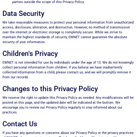
parties outside the scope of this Privacy Policy.
Data Security
We take reasonable measures to protect your personal information from unauthorized
access, disclosure, alteration, and destruction. However, no method of transmission
over the internet or electronic storage is completely secure. While we strive to
maintain the highest standards of security, EWNET cannot guarantee the absolute
security of your information.
Children's Privacy
EWNET is not intended for use by individuals under the age of 13. We do not knowingly
collect personal information from children. If you believe we have inadvertently
collected information from a child, please contact us, and we will promptly remove it
from our records.
Changes to this Privacy Policy
We reserve the right to update this Privacy Policy as needed. Any modifications will be
posted on this page, and the updated date will be indicated at the bottom. We
encourage you to review our Privacy Policy regularly to stay informed about our
practices.
Contact Us
If you have any questions or concerns about our Privacy Policy or the privacy practices