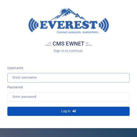
..:: CMS EWNET ::..
Sign in to continue.
Username
Password
Log In