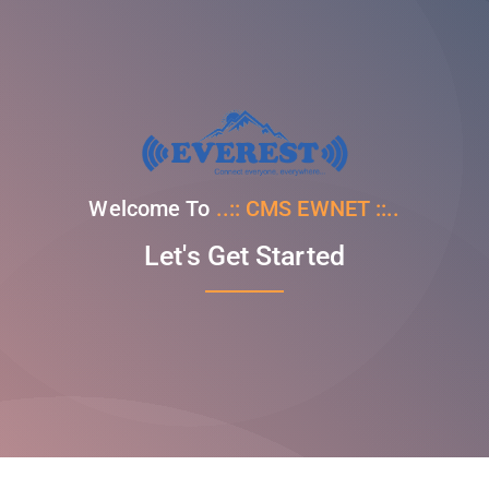
Welcome To
..:: CMS EWNET ::..
Let's Get Started